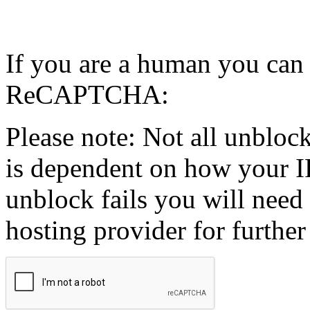
If you are a human you can
ReCAPTCHA:
Please note: Not all unblock
is dependent on how your IP
unblock fails you will need 
hosting provider for further