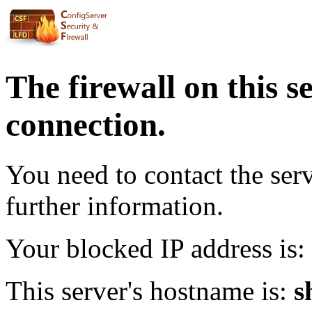
The firewall on this s
connection.
You need to contact the ser
further information.
Your blocked IP address is:
This server's hostname is:
s